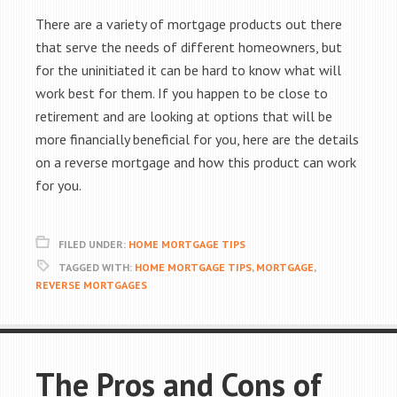
There are a variety of mortgage products out there
that serve the needs of different homeowners, but
for the uninitiated it can be hard to know what will
work best for them. If you happen to be close to
retirement and are looking at options that will be
more financially beneficial for you, here are the details
on a reverse mortgage and how this product can work
for you.
FILED UNDER:
HOME MORTGAGE TIPS
TAGGED WITH:
HOME MORTGAGE TIPS
,
MORTGAGE
,
REVERSE MORTGAGES
The Pros and Cons of