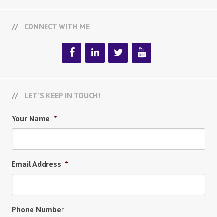
CONNECT WITH ME
LET’S KEEP IN TOUCH!
Your Name
*
Email Address
*
Phone Number