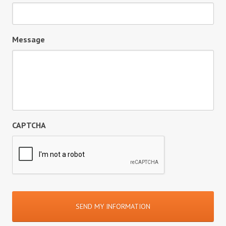
Message
CAPTCHA