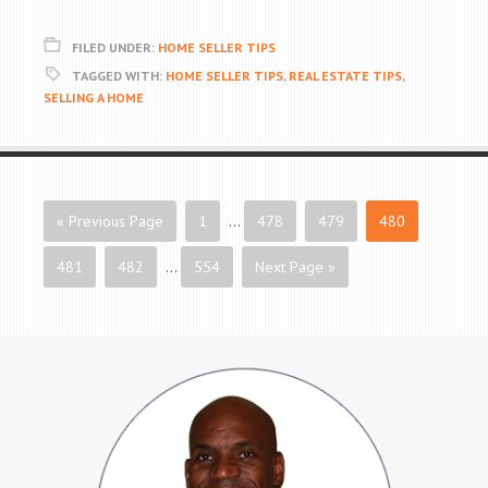
FILED UNDER:
HOME SELLER TIPS
TAGGED WITH:
HOME SELLER TIPS
,
REAL ESTATE TIPS
,
SELLING A HOME
« Previous Page
1
…
478
479
480
481
482
…
554
Next Page »