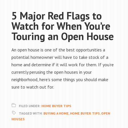
5 Major Red Flags to
Watch for When You’re
Touring an Open House
An open house is one of the best opportunities a
potential homeowner will have to take stock of a
home and determine if it will work for them. If you’re
currently perusing the open houses in your
neighborhood, here’s some things you should make
sure to watch out for.
FILED UNDER:
HOME BUYER TIPS
TAGGED WITH:
BUYING A HOME
,
HOME BUYER TIPS
,
OPEN
HOUSES