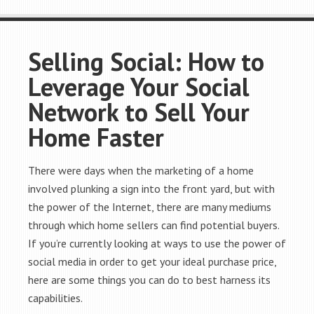
Selling Social: How to
Leverage Your Social
Network to Sell Your
Home Faster
There were days when the marketing of a home
involved plunking a sign into the front yard, but with
the power of the Internet, there are many mediums
through which home sellers can find potential buyers.
If you’re currently looking at ways to use the power of
social media in order to get your ideal purchase price,
here are some things you can do to best harness its
capabilities.