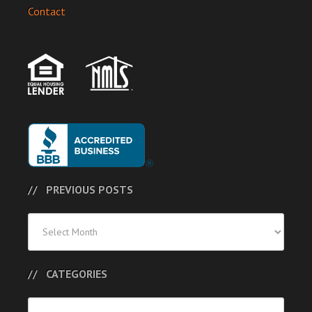
Contact
PREVIOUS POSTS
Previous
Posts
CATEGORIES
Categories