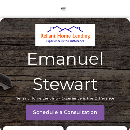
Emanuel
Stewart
Reliant Home Lending • Experience is the Difference
Schedule a Consultation