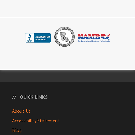
QUICK LINKS
About Us
Accessibility Statement
Blog