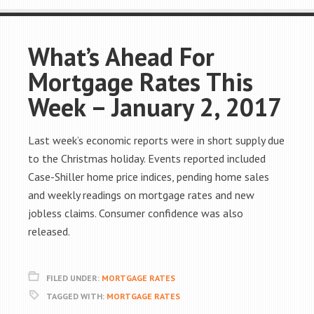
What’s Ahead For
Mortgage Rates This
Week – January 2, 2017
Last week’s economic reports were in short supply due
to the Christmas holiday. Events reported included
Case-Shiller home price indices, pending home sales
and weekly readings on mortgage rates and new
jobless claims. Consumer confidence was also
released.
FILED UNDER:
MORTGAGE RATES
TAGGED WITH:
MORTGAGE RATES