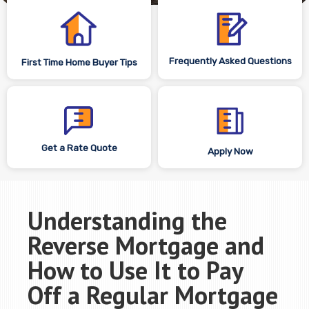
Frequently Asked Questions
First Time Home Buyer Tips
Get a Rate Quote
Apply Now
Understanding the
Reverse Mortgage and
How to Use It to Pay
Off a Regular Mortgage