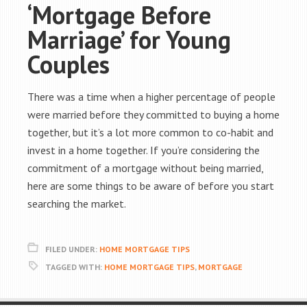
‘Mortgage Before
Marriage’ for Young
Couples
There was a time when a higher percentage of people
were married before they committed to buying a home
together, but it’s a lot more common to co-habit and
invest in a home together. If you’re considering the
commitment of a mortgage without being married,
here are some things to be aware of before you start
searching the market.
FILED UNDER:
HOME MORTGAGE TIPS
TAGGED WITH:
HOME MORTGAGE TIPS
,
MORTGAGE