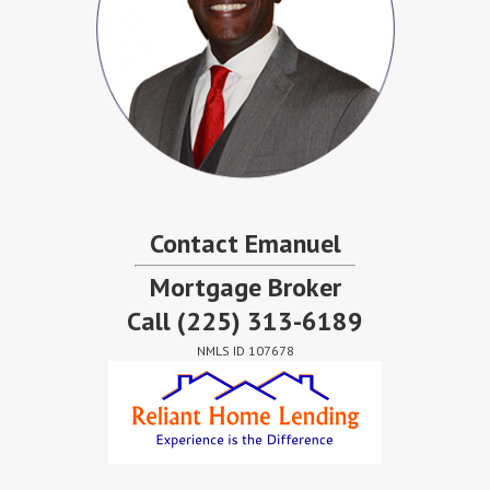
Contact Emanuel
Mortgage Broker
Call
(225) 313-6189
NMLS ID 107678