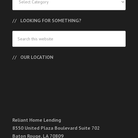
LOOKING FOR SOMETHING?
OUR LOCATION
Reliant Home Lending
8550 United Plaza Boulevard Suite 702
Baton Rouge, LA 70809