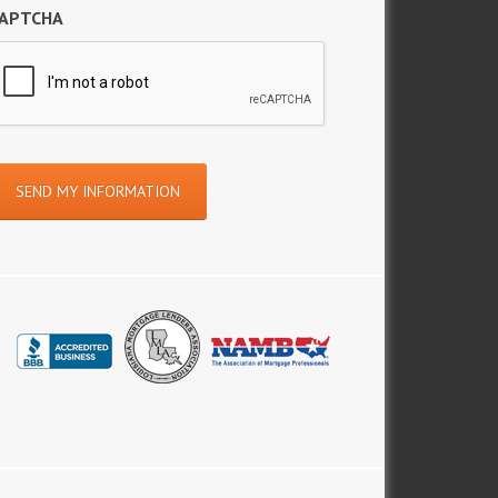
APTCHA