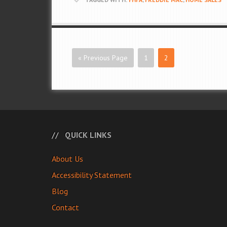
« Previous Page
1
2
QUICK LINKS
About Us
Accessibility Statement
Blog
Contact