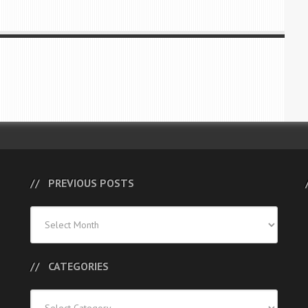
PREVIOUS POSTS
Previous
Posts
CATEGORIES
Categories