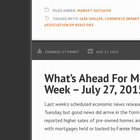
FILED UNDER:
MARKET OUTLOOK
TAGGED WITH:
CASE SHILLER
,
COMMERCE DEPART
ASSOCIATION OF REALTORS
EMANUEL STEWART
JULY 27, 2015
What’s Ahead For M
Week – July 27, 201
Last week’s scheduled economic news releas
Tuesday, but good news did arrive in the form
reported higher sales of pre-owned homes a
with mortgages held or backed by Fannie Mae