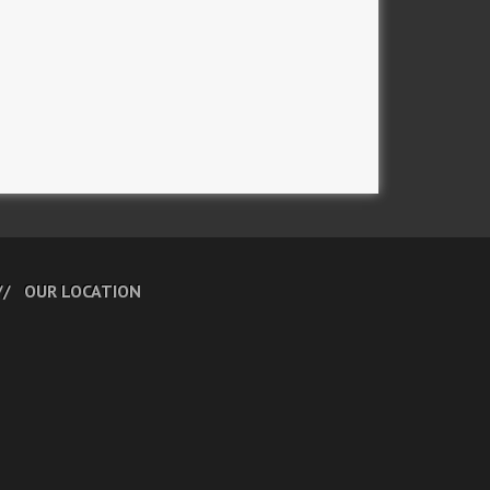
OUR LOCATION