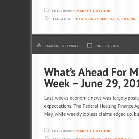
FILED UNDER:
MARKET OUTLOOK
TAGGED WITH:
EXISTING HOME SALES
,
FHFA
,
NATI
EMANUEL STEWART
JUNE 29, 2015
What’s Ahead For M
Week – June 29, 20
Last week’s economic news was largely posit
expectations. The Federal Housing Finance Ag
May, while weekly jobless claims edged up, b
FILED UNDER:
MARKET OUTLOOK
TAGGED WITH:
FHFA
,
FREDDIE MAC
,
HOME SALES