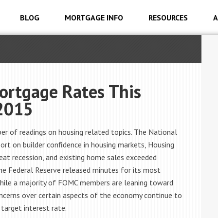
BLOG
MORTGAGE INFO
RESOURCES
A
ortgage Rates This
2015
r of readings on housing related topics. The National
ort on builder confidence in housing markets, Housing
great recession, and existing home sales exceeded
The Federal Reserve released minutes for its most
while a majority of FOMC members are leaning toward
concerns over certain aspects of the economy continue to
 target interest rate.