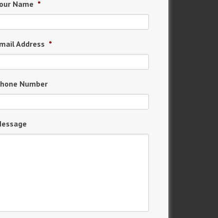
our Name
*
mail Address
*
hone Number
essage