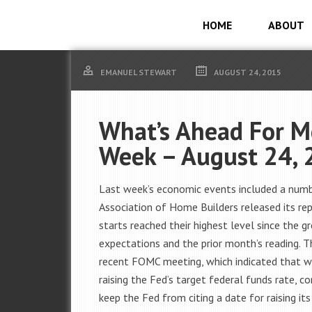
HOME
ABOUT
EMANUEL STEWART
AUGUST 24, 2015
What’s Ahead For M
Week – August 24, 
Last week’s economic events included a numbe
Association of Home Builders released its rep
starts reached their highest level since the 
expectations and the prior month’s reading. 
recent FOMC meeting, which indicated that 
raising the Fed’s target federal funds rate, 
keep the Fed from citing a date for raising its