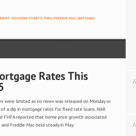
MENT: HOUSING STARTS
,
FHFA
,
FREDDIE MAC
,
NATIONAL
ortgage Rates This
5
es were limited as no news was released on Monday or
 of a dip in mortgage rates for fixed rate loans. NAR
nd FHFA reported that home price growth associated
 and Freddie Mac held steady in May.