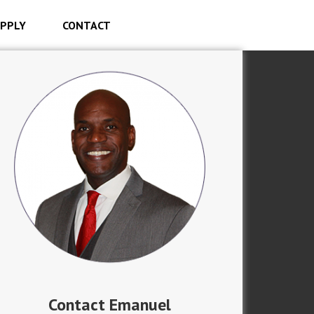
PPLY
CONTACT
Contact Emanuel