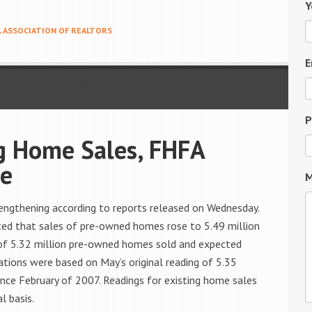
Y
 ASSOCIATION OF REALTORS
E
P
g Home Sales, FHFA
se
M
engthening according to reports released on Wednesday.
ted that sales of pre-owned homes rose to 5.49 million
 of 5.32 million pre-owned homes sold and expected
ations were based on May’s original reading of 5.35
since February of 2007. Readings for existing home sales
l basis.