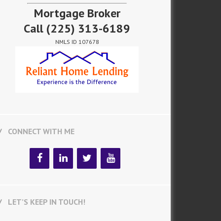
Mortgage Broker
Call
(225) 313-6189
NMLS ID 107678
CONNECT WITH ME
LET’S KEEP IN TOUCH!