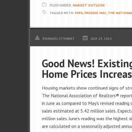
FILED UNDER:
MARKET OUTLOOK
TAGGED WITH:
FHFA
,
FREDDIE MAC
,
THE NATIONAL
EMANUEL STEWART
JULY 23, 2015
Good News! Existin
Home Prices Increa
Housing markets show continued signs of str
The National Association of Realtors® repor
in June as compared to May’s revised reading
sales estimated at 5.42 million sales. Expect
million sales. June’s reading was the highest 
are calculated on a seasonally adjusted annua