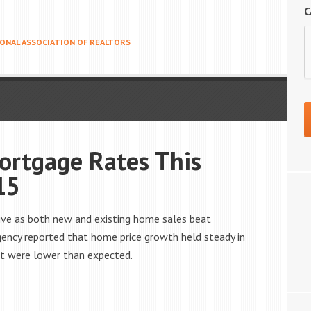
C
ONAL ASSOCIATION OF REALTORS
ortgage Rates This
15
ive as both new and existing home sales beat
ency reported that home price growth held steady in
ut were lower than expected.